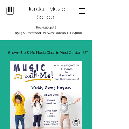
Jordan Music
School
801-515-4458
8543 S. Redwood Rd. West Jordan, UT 84088
Grown-Up & Me Music Class in West Jordan, UT