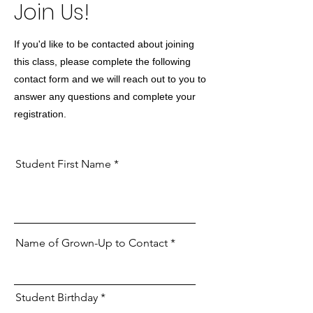
Join Us!
If you'd like to be contacted about joining
this class, please complete the following
contact form and we will reach out to you to
answer any questions and complete your
registration.
Student First Name
Name of Grown-Up to Contact
r
Student Birthday
*
e