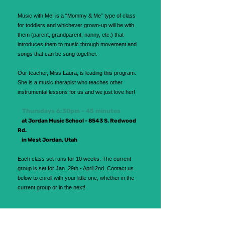
Music with Me! is a “Mommy & Me” type of class
for toddlers and whichever grown-up will be with
them (parent, grandparent, nanny, etc.) that
introduces them to music through movement and
songs that can be sung together.
Our teacher, Miss Laura, is leading this program.
She is a music therapist who teaches other
instrumental lessons for us and we just love her!
Thursdays 6:30pm - 45 minutes
at Jordan Music School - 8543 S. Redwood
Rd.
in West Jordan, Utah
Each class set runs for 10 weeks. The current
group is set for Jan. 29th - April 2nd.
Contact us
below to enroll with your little one, whether in the
current group or in the next!