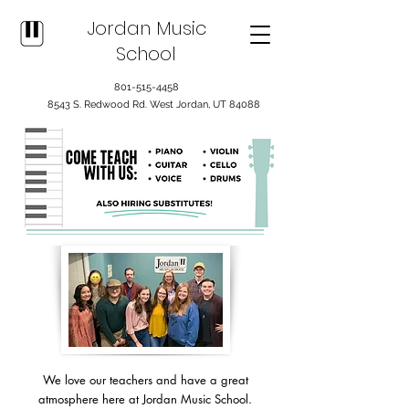
Jordan Music
School
801-515-4458
8543 S. Redwood Rd. West Jordan, UT 84088
We love our teachers and have a great
atmosphere here at Jordan Music School.