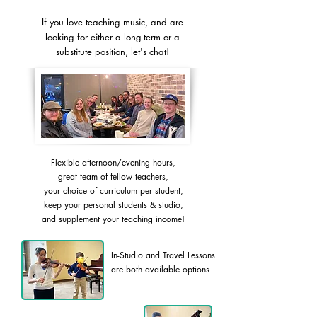
If you love teaching music, and are
looking for either a long-term or a
substitute position, let's chat!
Flexible afternoon/evening hours,
great team of fellow teachers,
your choice of curriculum per student,
keep your personal students & studio,
and supplement your teaching income!
In-Studio and Travel Lessons
are both available options