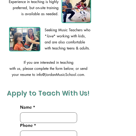
Experience in teaching is highly
preferred, but on-site training
is available as needed.
Seeking Music Teachers who
*
love
* working with kids,
and are also comfortable
with teaching teens & adults.
If you are interested in teaching
with us, please complete the form below, or send
your resume to
info@JordanMusicSchool.com
.
Apply to Teach With Us!
Name
*
Phone
*