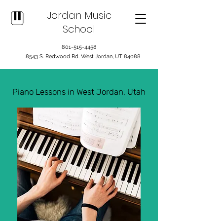
Jordan Music
School
801-515-4458
8543 S. Redwood Rd. West Jordan, UT 84088
Piano Lessons in West Jordan, Utah