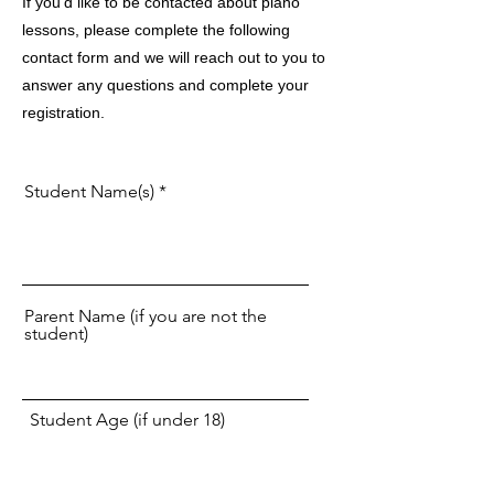
If you'd like to be contacted about piano
lessons, please complete the following
contact form and we will reach out to you to
answer any questions and complete your
registration.
Student Name(s)
Parent Name (if you are not the
student)
Student Age (if under 18)