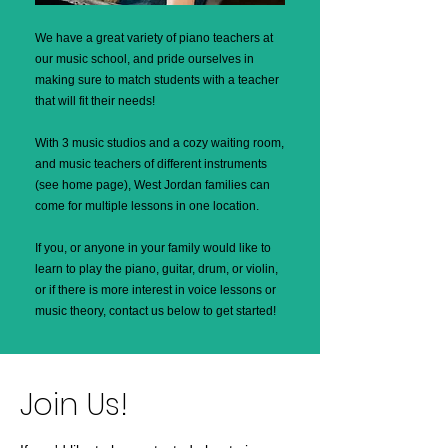
We have a great variety of piano teachers at
our music school, and pride ourselves in
making sure to match students with a teacher
that will fit their needs!
With 3 music studios and a cozy waiting room,
and music teachers of different instruments
(see home page), West Jordan families can
come for multiple lessons in one location.
If you, or anyone in your family would like to
learn to play the piano, guitar, drum, or violin,
or if there is more interest in voice lessons or
music theory, contact us below to get started!
Join Us!