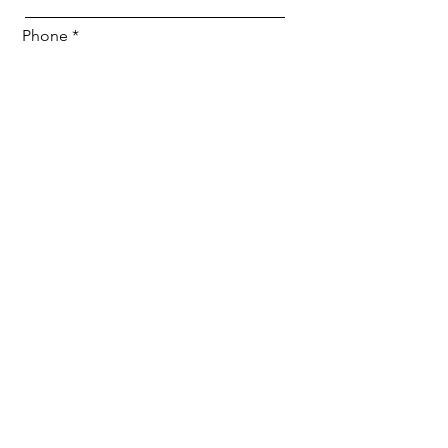
Phone
Email
Any questions or comments for us?
Submit
Jordan Music School
info@jordanmusicschool.com